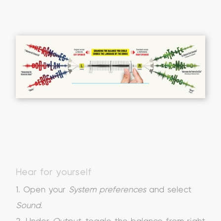
Hear for yourself
1. Open your
System preferences
and select
Sound
.