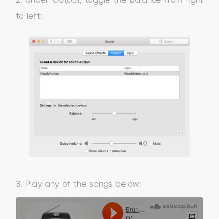
2. Under
Output
, toggle the balance from right
to left:
3. Play any of the songs below: