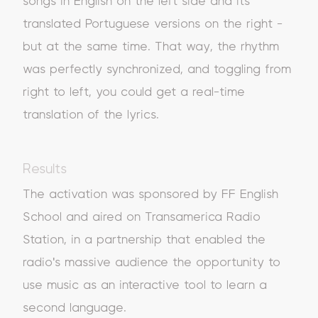
songs in English on the left side and its
translated Portuguese versions on the right -
but at the same time. That way, the rhythm
was perfectly synchronized, and toggling from
right to left, you could get a real-time
translation of the lyrics.
Results
The activation was sponsored by FF English
School and aired on Transamerica Radio
Station, in a partnership that enabled the
radio's massive audience the opportunity to
use music as an interactive tool to learn a
second language.