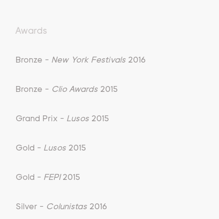
Awards
Bronze -
New York Festivals
2016
Bronze -
Clio Awards
2015
Grand Prix -
Lusos
2015
Gold -
Lusos
2015
Gold -
FEPI
2015
Silver -
Colunistas
2016