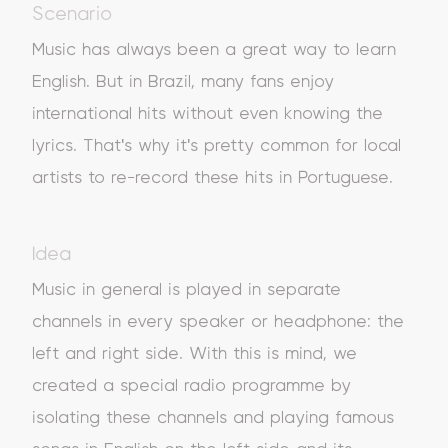
Scenario
Music has always been a great way to learn
English. But in Brazil, many fans enjoy
international hits without even knowing the
lyrics. That's why it's pretty common for local
artists to re-record these hits in Portuguese.
Idea
Music in general is played in separate
channels in every speaker or headphone: the
left and right side. With this is mind, we
created a special radio programme by
isolating these channels and playing famous