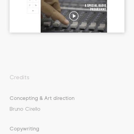
Credits
Concepting & Art direction
Bruno Cirello
Copywriting