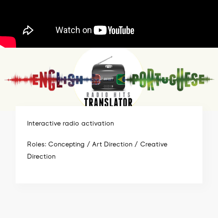
Interactive radio activation
Roles: Concepting / Art Direction / Creative
Direction