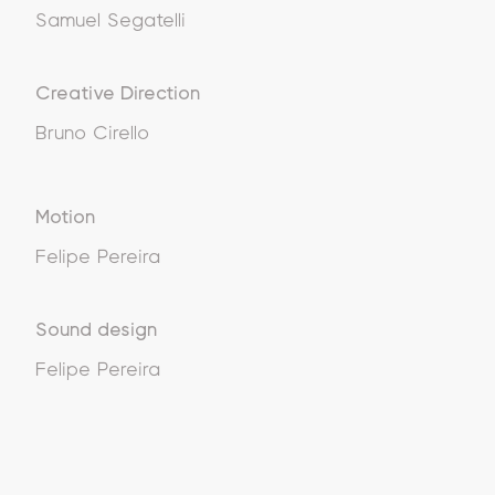
Samuel Segatelli
Creative Direction
Bruno Cirello
Motion
Felipe Pereira
Sound design
Felipe Pereira